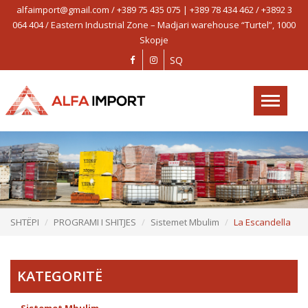
alfaimport@gmail.com / +389 75 435 075 | +389 78 434 462 / +3892 3
AlfaImport
064 404 / Eastern Industrial Zone – Madjari warehouse “Turtel”, 1000
on
Skopje
SHTËPI
SQ
PROFIL
Toggle
PROGRAMI I SHITJES
navigation
OBJEKTET E REFERENCËS
PROJEKTET
LAJM
KONTAKT
SHTËPI
PROGRAMI I SHITJES
Sistemet Mbulim
La Escandella
KATEGORITË