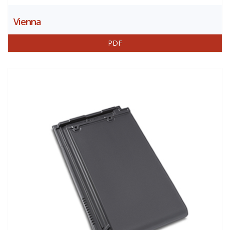
Vienna
PDF