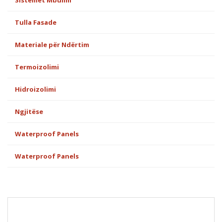
Sistemet Mbulim
Tulla Fasade
Materiale për Ndërtim
Termoizolimi
Hidroizolimi
Ngjitëse
Waterproof Panels
Waterproof Panels