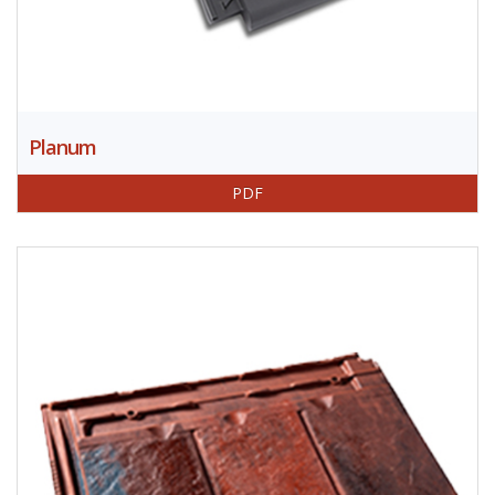
Planum
PDF