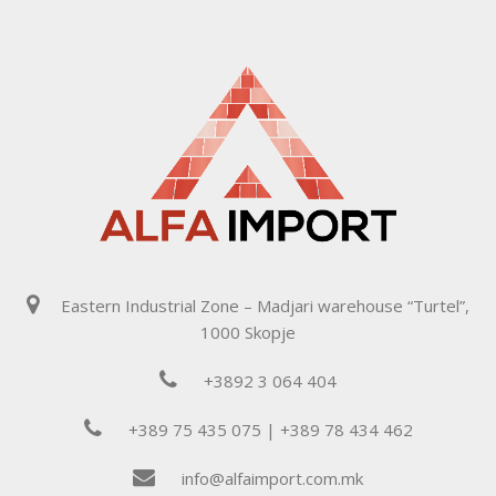
Eastern Industrial Zone – Madjari warehouse “Turtel”,
1000 Skopje
+3892 3 064 404
+389 75 435 075 | +389 78 434 462
info@alfaimport.com.mk