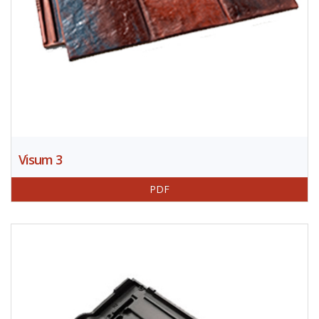
Visum 3
PDF