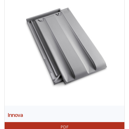
Innova
PDF