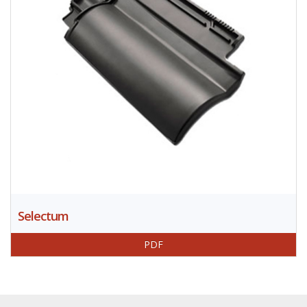
Selectum
PDF